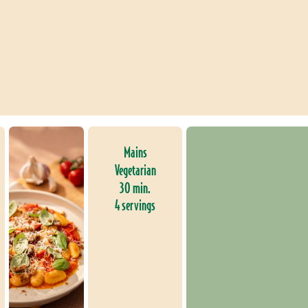
Mains
Vegetarian
30 min.
4 servings