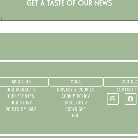
GET A TASTE OF OUR NEWS
:
ABOUT US
MORE
CONNEC
OUR PRODUCTS
PRIVACY & COOKIES
CONTACT I
OUR FAMILIES
COOKIE POLICY
OUR STORY
DISCLAIMER
POINTS OF SALE
COPYRIGHT
GSC