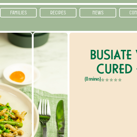
FAMILIES
RECIPES
NEWS
CON
BUSIATE
CURED
(0 reviews)