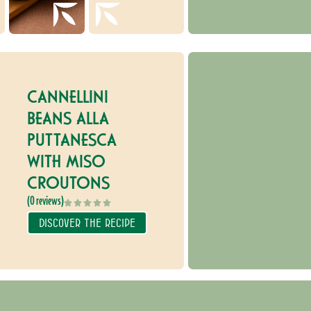
CANNELLINI
BEANS ALLA
PUTTANESCA
WITH MISO
CROUTONS
(0 reviews)
DISCOVER THE RECIPE