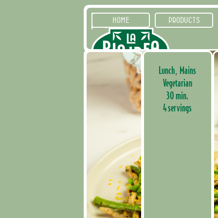
HOME
PRODUCTS
Lunch
Mains
,
Vegetarian
30 min.
4 servings