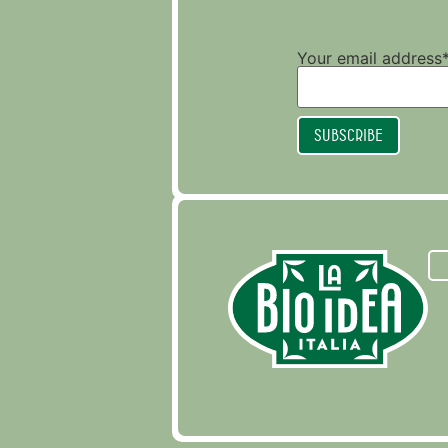
Your email address*
Subscribe