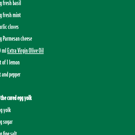
g fresh basil
g fresh mint
arlic cloves
g Parmesan cheese
0 ml
Extra Virgin Olive Oil
t of 1 lemon
t and pepper
 the cured egg yolk
gg yolk
g sugar
g fine salt