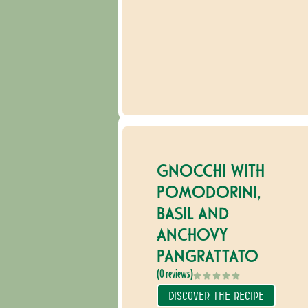
GNOCCHI WITH
POMODORINI,
BASIL AND
ANCHOVY
PANGRATTATO
(0 reviews)
DISCOVER THE RECIPE