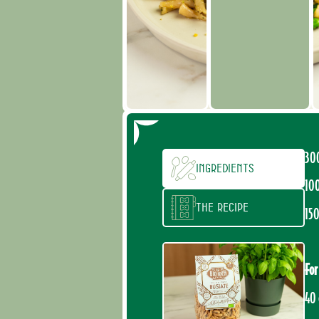
30
Ingredients
100
The recipe
150
For
40 