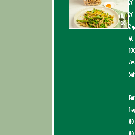
20 
20 
2 g
40 
10
Zes
Sal
For
1 e
80 
80 