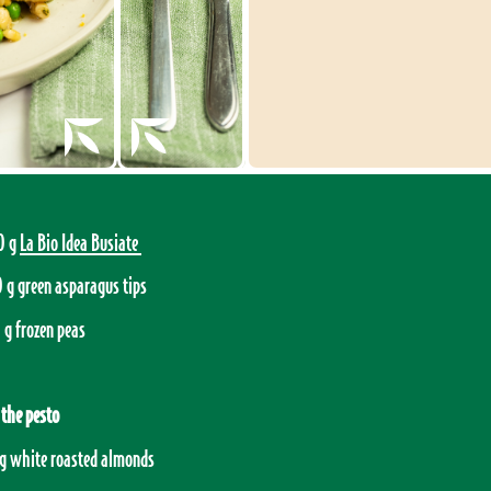
0 g
La Bio Idea Busiate
 g green asparagus tips
 g frozen peas
 the pesto
g white roasted almonds