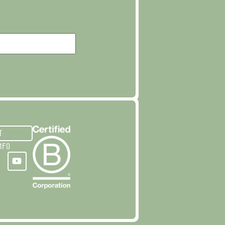
T
NFO