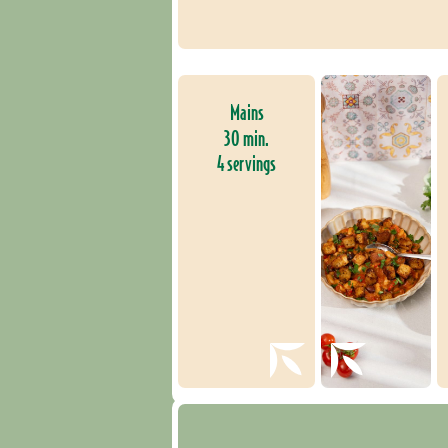
Mains
30 min.
4 servings