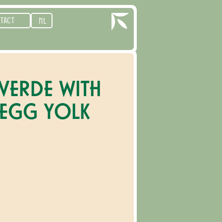
TACT
NL
 VERDE WITH
 EGG YOLK