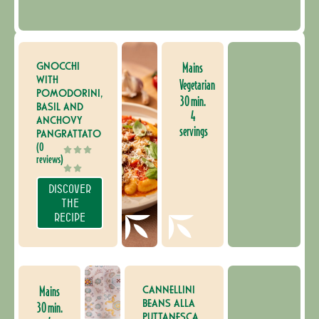
GNOCCHI
Mains
WITH
Vegetarian
POMODORINI,
30 min.
BASIL AND
4
ANCHOVY
servings
PANGRATTATO
(0
reviews)
DISCOVER
THE
RECIPE
CANNELLINI
Mains
BEANS ALLA
30 min.
PUTTANESCA