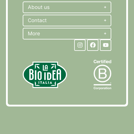
About us
Contact
More