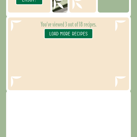
You've viewed
3
out of
18
recipes.
LOAD MORE RECIPES