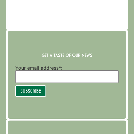
GET A TASTE OF OUR NEWS
Your email address*:
Subscribe