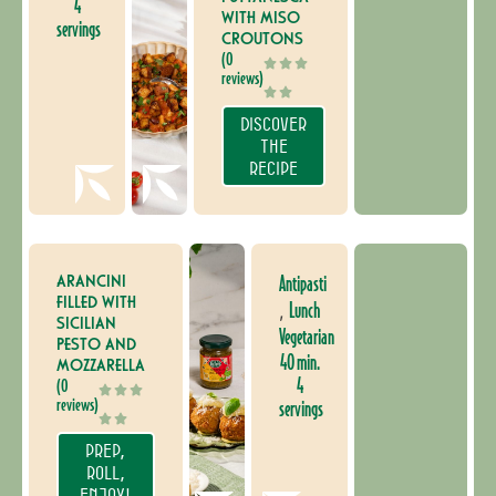
4
WITH MISO
servings
CROUTONS
(0
reviews)
DISCOVER
THE
RECIPE
ARANCINI
Antipasti
FILLED WITH
Lunch
,
SICILIAN
Vegetarian
PESTO AND
40 min.
MOZZARELLA
4
(0
reviews)
servings
PREP,
ROLL,
ENJOY!