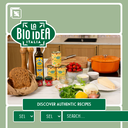
DISCOVER AUTHENTIC RECIPES