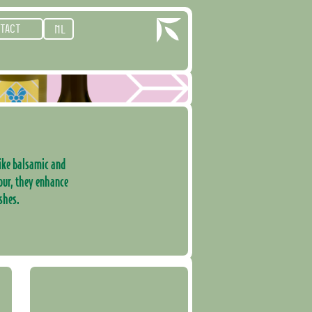
TACT
NL
 like balsamic and
our, they enhance
shes.