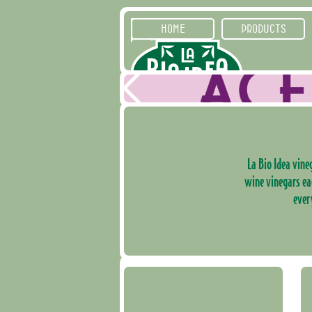
HOME
PRODUCTS
La Bio Idea vineg
wine vinegars ea
ever