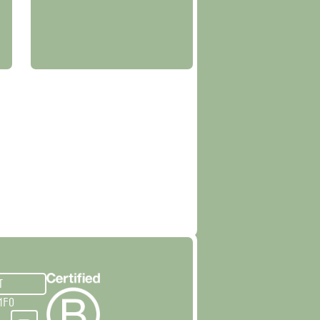
T
NFO