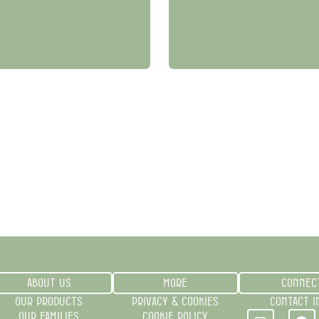
ABOUT US
MORE
CONNEC
OUR PRODUCTS
PRIVACY & COOKIES
CONTACT I
OUR FAMILIES
COOKIE POLICY