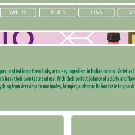
FAMILIES
RECIPES
NEWS
CON
ars, crafted in northern Italy, are a key ingredient in Italian cuisine. Varieties
ch have their own taste and use. With their perfect balance of acidity and flav
ything from dressings to marinades, bringing authentic Italian taste to your di