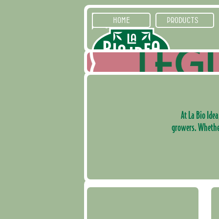
HOME
PRODUCTS
At La Bio Idea
growers. Whether 