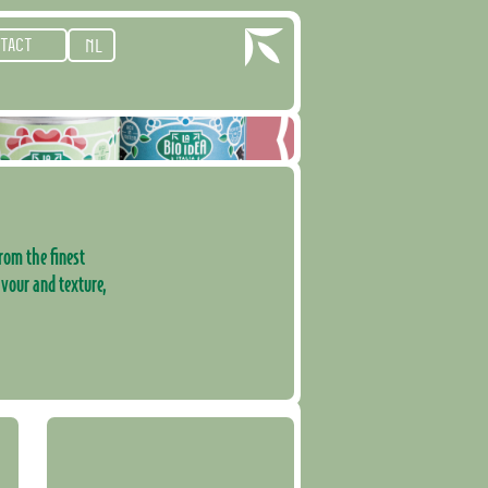
TACT
NL
rom the finest
avour and texture,