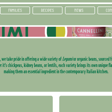
FAMILIES
RECIPES
NEWS
CON
, we take pride in offering a wide variety of
Legumi
or organic beans, sourced f
it’s chickpeas, kidney beans, or lentils, each variety brings its own unique fl
making them an essential ingredient in the contemporary Italian kitchen.