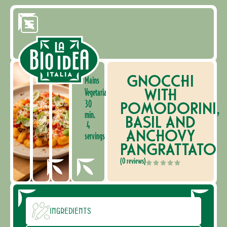
GNOCCHI
Mains
WITH
Vegetarian
30
POMODORINI,
min.
BASIL AND
4
ANCHOVY
servings
PANGRATTATO
(0 reviews)
Ingredients