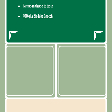
Parmesan cheese, to taste
400 g La Bio Idea Gnocchi