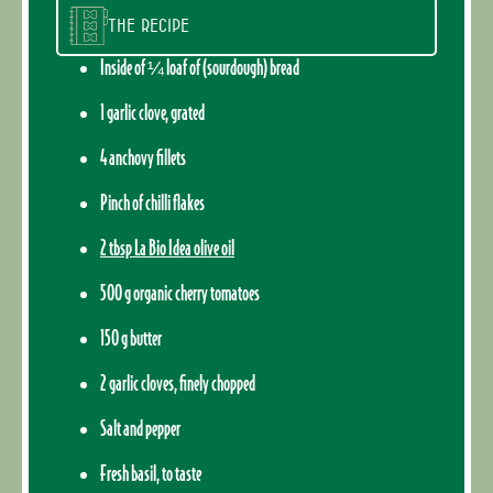
The recipe
Inside of ¼ loaf of (sourdough) bread
1 garlic clove, grated
4 anchovy fillets
Pinch of chilli flakes
2 tbsp La Bio Idea olive oil
500 g organic cherry tomatoes
150 g butter
2 garlic cloves, finely chopped
Salt and pepper
Fresh basil, to taste