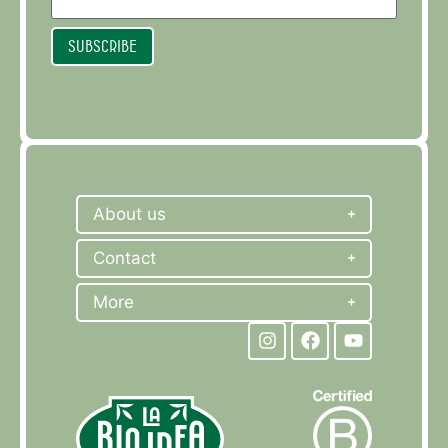
Subscribe
About us
Contact
More