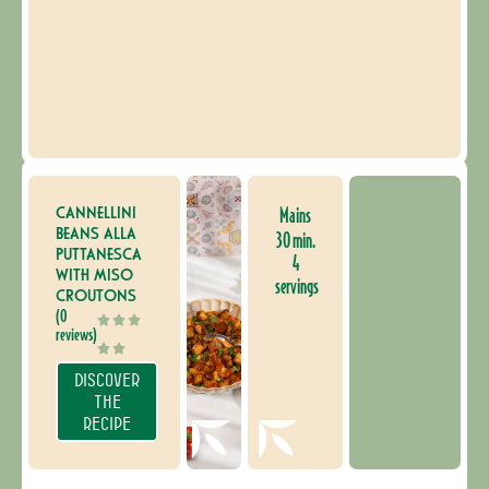
CANNELLINI
Mains
BEANS ALLA
30 min.
PUTTANESCA
4
WITH MISO
servings
CROUTONS
(0
reviews)
DISCOVER
THE
RECIPE