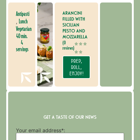
ARANCINI
Antipasti
FILLED WITH
Lunch
,
SICILIAN
Vegetarian
PESTO AND
40 min.
MOZZARELLA
4
(0
reviews)
servings
PREP,
ROLL,
ENJOY!
GET A TASTE OF OUR NEWS
Your email address*: