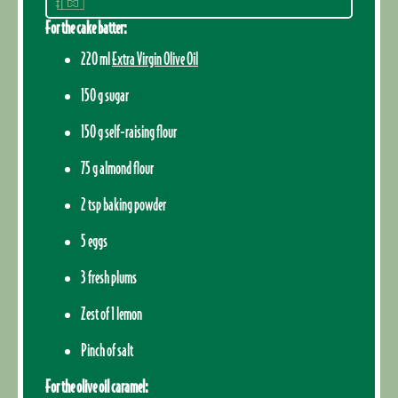
For the cake batter:
220 ml
Extra Virgin Olive Oil
150 g sugar
150 g self-raising flour
75 g almond flour
2 tsp baking powder
5 eggs
3 fresh plums
Zest of 1 lemon
Pinch of salt
For the olive oil caramel: