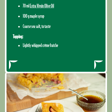
70 ml
Extra Virgin Olive Oil
100 g maple syrup
Coarse sea salt, to taste
Topping:
Lightly whipped crème fraîche