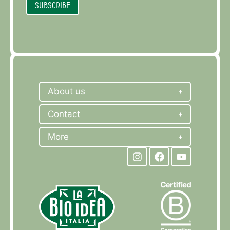
Subscribe
About us
Contact
More