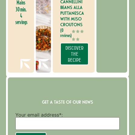
CANNELLINI
Mains
BEANS ALLA
30 min.
PUTTANESCA
4
WITH MISO
servings
CROUTONS
(0
reviews)
DISCOVER
THE
RECIPE
GET A TASTE OF OUR NEWS
Your email address*: