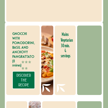
GNOCCHI
Mains
WITH
Vegetarian
POMODORINI,
30 min.
BASIL AND
4
ANCHOVY
servings
PANGRATTATO
(0
reviews)
DISCOVER
THE
RECIPE