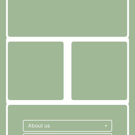
About us