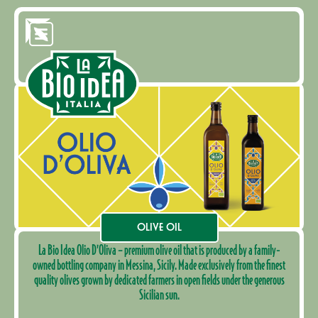
OLIVE OIL
La Bio Idea Olio D’Oliva – premium olive oil that is produced by a family-
owned bottling company in Messina, Sicily. Made exclusively from the finest
quality olives grown by dedicated farmers in open fields under the generous
Sicilian sun.