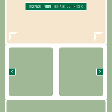
BROWSE MORE TOMATO PRODUCTS