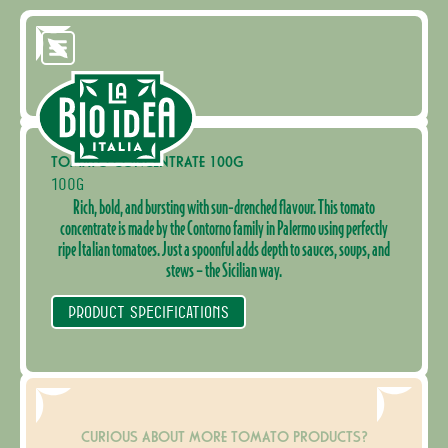
TOMATO CONCENTRATE 100G
100G
Rich, bold, and bursting with sun-drenched flavour. This tomato
concentrate is made by the Contorno family in Palermo using perfectly
ripe Italian tomatoes. Just a spoonful adds depth to sauces, soups, and
stews – the Sicilian way.
PRODUCT SPECIFICATIONS
CURIOUS ABOUT MORE TOMATO PRODUCTS?