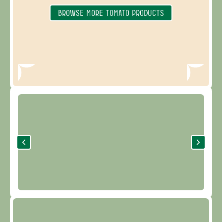
BROWSE MORE TOMATO PRODUCTS