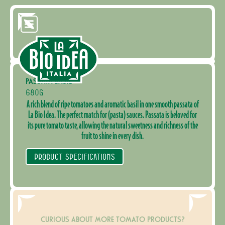
PASSATA BASIL
680G
A rich blend of ripe tomatoes and aromatic basil in one smooth passata of
La Bio Idea. The perfect match for (pasta) sauces. Passata is beloved for
its pure tomato taste, allowing the natural sweetness and richness of the
fruit to shine in every dish.
PRODUCT SPECIFICATIONS
CURIOUS ABOUT MORE TOMATO PRODUCTS?