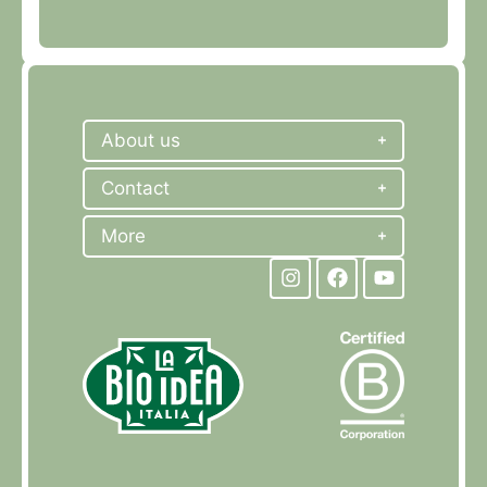
About us
Contact
More