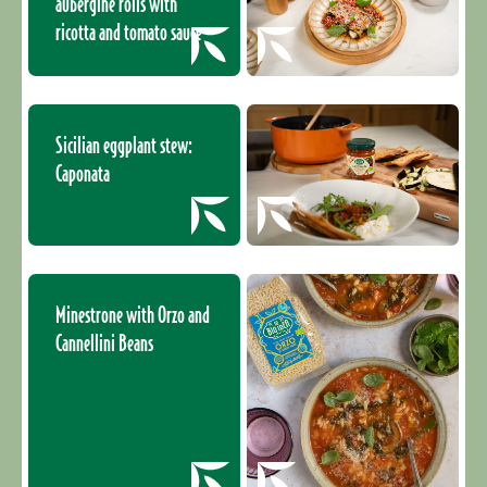
aubergine rolls with
ricotta and tomato sauce
Sicilian eggplant stew:
Caponata
Minestrone with Orzo and
Cannellini Beans