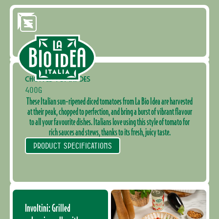
CHOPPED TOMATOES
400G
These Italian sun-ripened diced tomatoes from La Bio Idea are harvested
at their peak, chopped to perfection, and bring a burst of vibrant flavour
to all your favourite dishes. Italians love using this style of tomato for
rich sauces and stews, thanks to its fresh, juicy taste.
PRODUCT SPECIFICATIONS
Involtini: Grilled