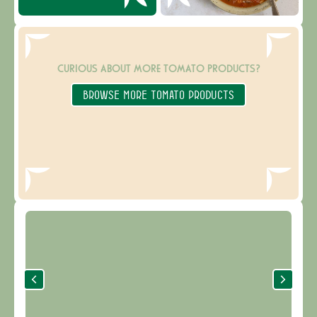
CURIOUS ABOUT MORE TOMATO PRODUCTS?
BROWSE MORE TOMATO PRODUCTS