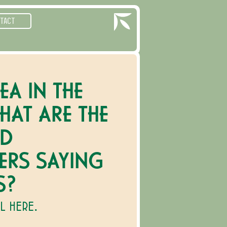
TACT
EA IN THE
HAT ARE THE
ND
ERS SAYING
S?
LL HERE.