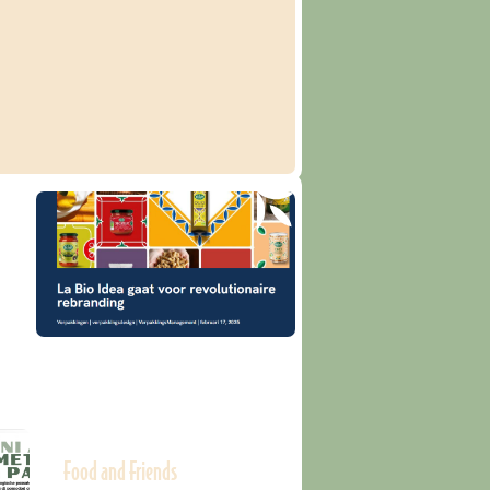
Food and Friends