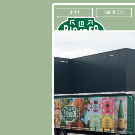
HOME
PRODUCTS