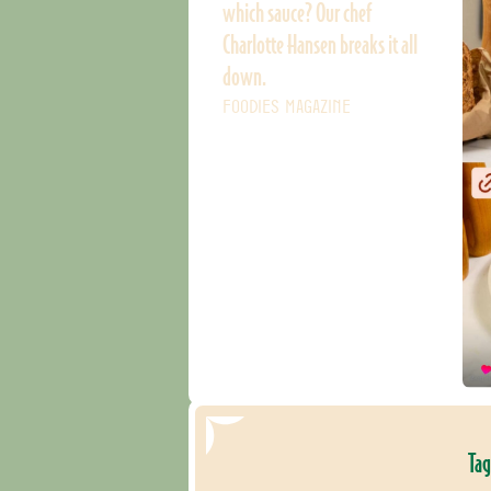
which sauce? Our chef
Charlotte Hansen breaks it all
down.
FOODIES MAGAZINE
Tag