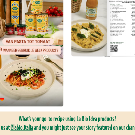
What’s your go-to recipe using La Bio Idea products?
 us at
@labio.italia
and you might just see your story featured on our chan