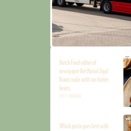
Dutch Food editor of
newspaper Het Parool Jigal
Krant cooks with our butter
beans.
HET PAROOL
Which pasta goes best with