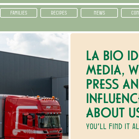
FAMILIES
RECIPES
NEWS
CON
LA BIO ID
MEDIA, W
PRESS A
INFLUENC
ABOUT U
YOU’LL FIND IT A