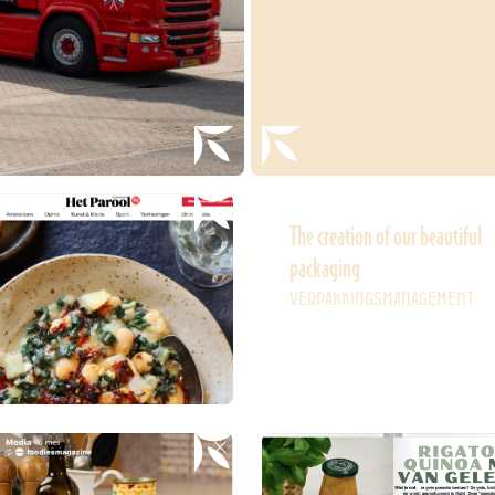
The creation of our beautiful
packaging
VERPAKKINGSMANAGEMENT